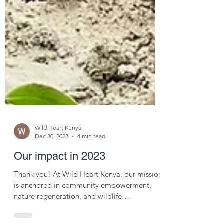
Wild Heart Kenya
Dec 30, 2023
4 min read
Our impact in 2023