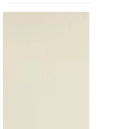
Thank you! At Wild Heart Kenya, our mission
is anchored in community empowerment,
nature regeneration, and wildlife
conservation, and...