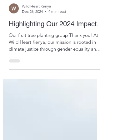
Wild Heart Kenya
Dec 26, 2024
4 min read
Highlighting Our 2024 Impact.
Our fruit tree planting group Thank you! At
Wild Heart Kenya, our mission is rooted in
climate justice through gender equality and
this...