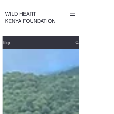
WILD HEART
KENYA FOUNDATION
Blog