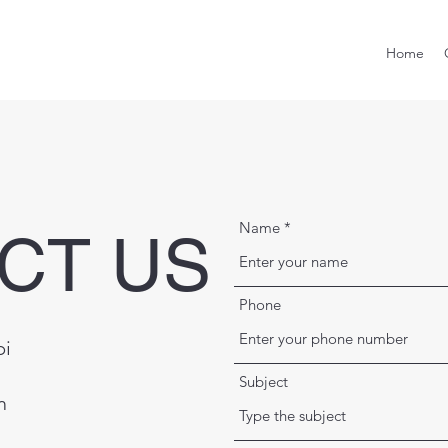
Home
Name
CT US
Phone
bi
Subject
m