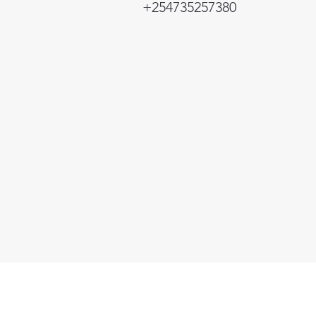
+254735257380