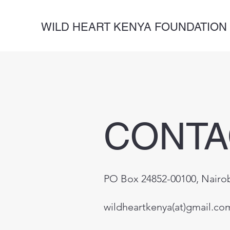
WILD HEART KENYA FOUNDATION
CONTA
PO Box 24852-00100, Nairo
wildheartkenya(at)gmail.co