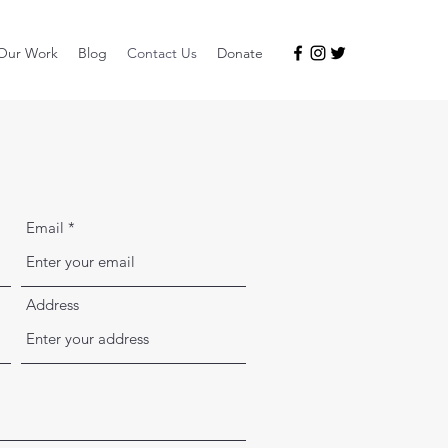
Our Work
Blog
Contact Us
Donate
Email
Address