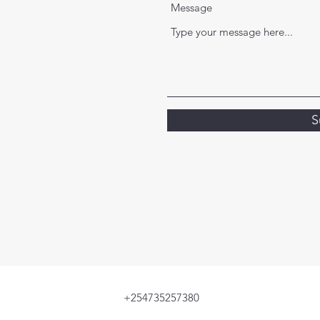
Message
S
+254735257380