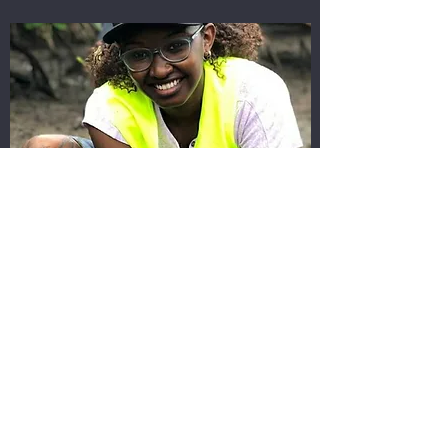
JOY KOECH
Events Co-ordinator