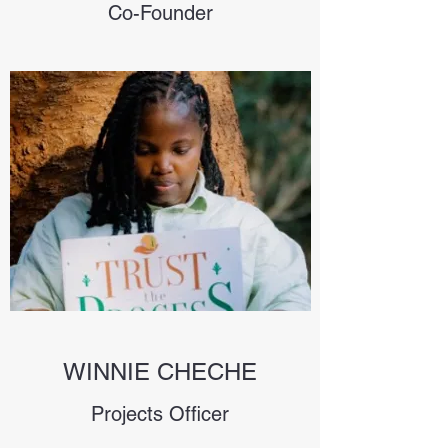
Co-Founder
WINNIE CHECHE
Projects Officer