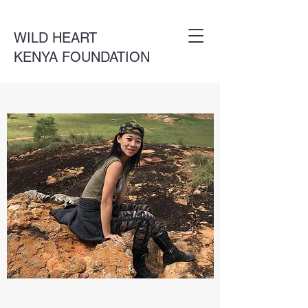
WILD HEART
KENYA FOUNDATION