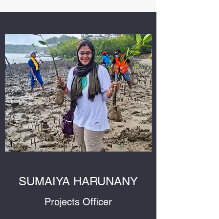
SUMAIYA HARUNANY
Projects Officer