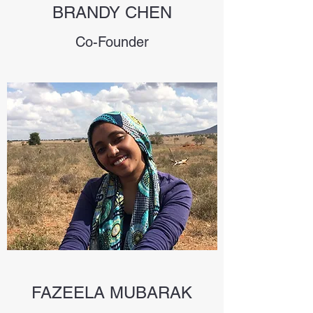
BRANDY CHEN
Co-Founder
FAZEELA MUBARAK