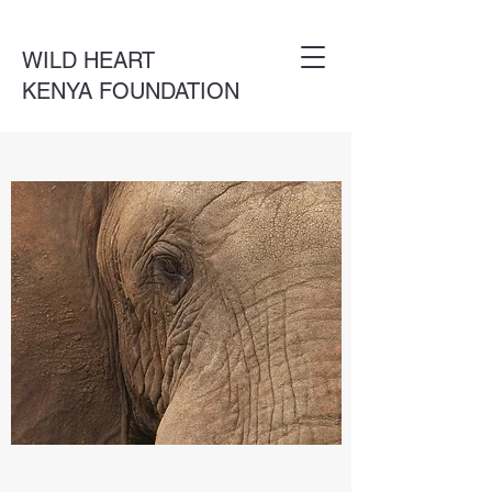
WILD HEART
KENYA FOUNDATION