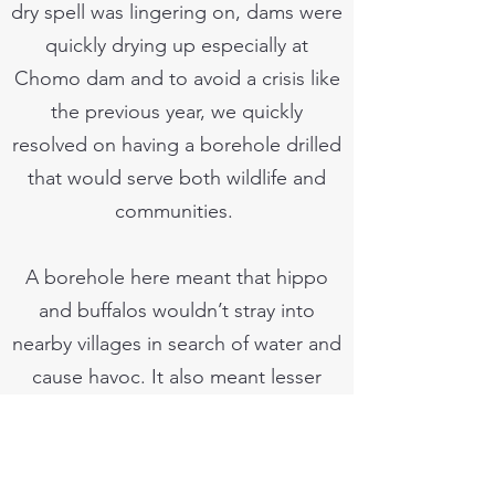
dry spell was lingering on, dams were
quickly drying up especially at
Chomo dam and to avoid a crisis like
the previous year, we quickly
resolved on having a borehole drilled
that would serve both wildlife and
communities.
A borehole here meant that hippo
and buffalos wouldn’t stray into
nearby villages in search of water and
cause havoc. It also meant lesser
walking distances for women and
girls when going in search of water.
Our work started a few days later and