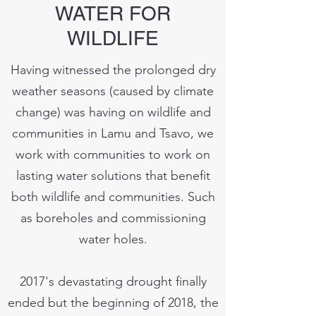
WATER FOR
WILDLIFE
Having witnessed the prolonged dry
weather seasons (caused by climate
change) was having on wildlife and
communities in Lamu and Tsavo, we
work with communities to work on
lasting water solutions that benefit
both wildlife and communities. Such
as boreholes and commissioning
water holes.
2017's devastating drought finally
ended but the beginning of 2018, the