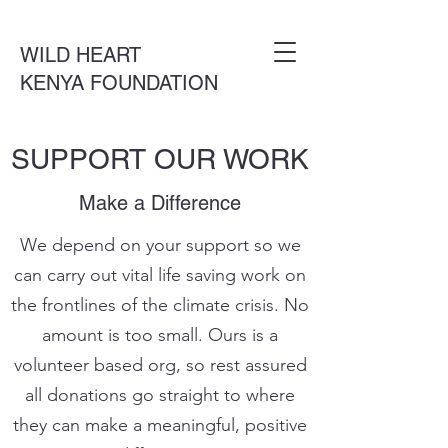
WILD HEART
KENYA FOUNDATION
SUPPORT OUR WORK
Make a Difference
We depend on your support so we
can carry out vital life saving work on
the frontlines of the climate crisis. No
amount is too small. Ours is a
volunteer based org, so rest assured
all donations go straight to where
they can make a meaningful, positive