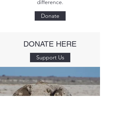
difference.
Donate
DONATE HERE
Support Us