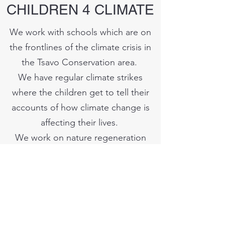
CHILDREN 4 CLIMATE
We work with schools which are on
the frontlines of the climate crisis in
the Tsavo Conservation area.
We have regular climate strikes
where the children get to tell their
accounts of how climate change is
affecting their lives.
We work on nature regeneration
projects in schools and compounds
to inspire stewardship of the
environment.
Support Us Here