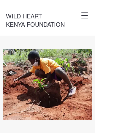
WILD HEART
KENYA FOUNDATION