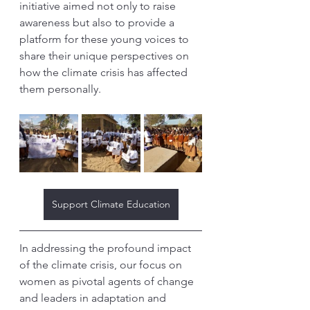
initiative aimed not only to raise 
awareness but also to provide a 
platform for these young voices to 
share their unique perspectives on 
how the climate crisis has affected 
them personally.
Support Climate Education
In addressing the profound impact 
of the climate crisis, our focus on 
women as pivotal agents of change 
and leaders in adaptation and 