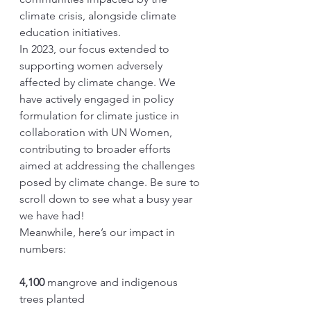
climate crisis, alongside climate 
education initiatives.
In 2023, our focus extended to 
supporting women adversely 
affected by climate change. We 
have actively engaged in policy 
formulation for climate justice in 
collaboration with UN Women, 
contributing to broader efforts 
aimed at addressing the challenges 
posed by climate change. Be sure to 
scroll down to see what a busy year 
we have had!
Meanwhile, here’s our impact in 
numbers:
4,100
 mangrove and indigenous 
trees planted