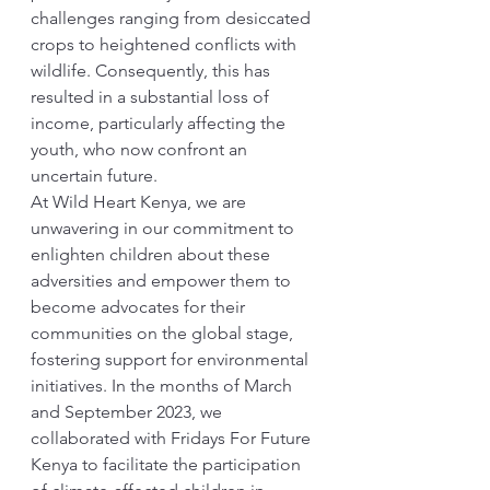
challenges ranging from desiccated 
crops to heightened conflicts with 
wildlife. Consequently, this has 
resulted in a substantial loss of 
income, particularly affecting the 
youth, who now confront an 
uncertain future.
At Wild Heart Kenya, we are 
unwavering in our commitment to 
enlighten children about these 
adversities and empower them to 
become advocates for their 
communities on the global stage, 
fostering support for environmental 
initiatives. In the months of March 
and September 2023, we 
collaborated with Fridays For Future 
Kenya to facilitate the participation 