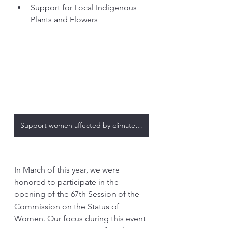
Support for Local Indigenous 
Plants and Flowers
Support women affected by climate change
In March of this year, we were 
honored to participate in the 
opening of the 67th Session of the 
Commission on the Status of 
Women. Our focus during this event 