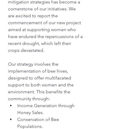
mitigation strategies has become a 
cornerstone of our initiatives. We 
are excited to report the 
commencement of our new project 
aimed at supporting women who 
have endured the repercussions of a 
recent drought, which left their 
crops devastated.
Our strategy involves the 
implementation of bee hives, 
designed to offer multifaceted 
support to both women and the 
environment. This benefits the 
community through:
Income Generation through 
Honey Sales.
Conservation of Bee 
Populations.