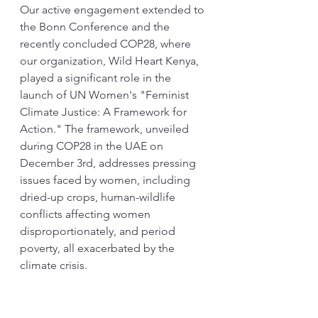
Our active engagement extended to 
the Bonn Conference and the 
recently concluded COP28, where 
our organization, Wild Heart Kenya, 
played a significant role in the 
launch of UN Women's "Feminist 
Climate Justice: A Framework for 
Action." The framework, unveiled 
during COP28 in the UAE on 
December 3rd, addresses pressing 
issues faced by women, including 
dried-up crops, human-wildlife 
conflicts affecting women 
disproportionately, and period 
poverty, all exacerbated by the 
climate crisis.