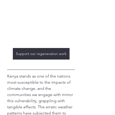
Support our regeneration work
Kenya stands as one of the nations 
most susceptible to the impacts of 
climate change, and the 
communities we engage with mirror 
this vulnerability, grappling with 
tangible effects. The erratic weather 
patterns have subjected them to 