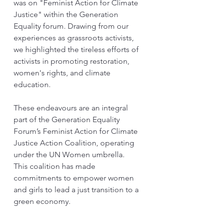
was on "Feminist Action for Climate 
Justice" within the Generation 
Equality forum. Drawing from our 
experiences as grassroots activists, 
we highlighted the tireless efforts of 
activists in promoting restoration, 
women's rights, and climate 
education.
These endeavours are an integral 
part of the Generation Equality 
Forum’s Feminist Action for Climate 
Justice Action Coalition, operating 
under the UN Women umbrella. 
This coalition has made 
commitments to empower women 
and girls to lead a just transition to a 
green economy.