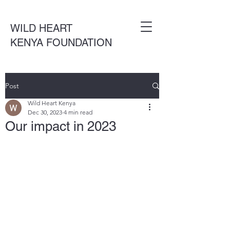
WILD HEART
KENYA FOUNDATION
Post
Wild Heart Kenya
Dec 30, 2023
4 min read
Our impact in 2023