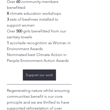
Over 
60
 community members 
benefitted
8
 climate education workshops
3
 sets of beehives installed to 
support women
Over 
500
 girls benefitted from our 
sanitary towels 
1
 accolade recognition as Woman in 
Environment Awards
Nominated best Climate Action in 
People Environment Action Awards
Support our work
Regenerating nature whilst ensuring 
communities benefit is our core 
principle and we are thrilled to have 
supported reforestation of over 