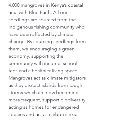
4,000 mangroves in Kenya’s coastal 
area with Blue Earth. All our 
seedlings are sourced from the 
indigenous fishing community who 
have been affected by climate 
change. By sourcing seedlings from 
them, we encouraging a green 
economy, supporting the 
community with income, school 
fees and a healthier living space. 
Mangroves act as climate mitigators 
as they protect islands from tough 
storms which are now becoming 
more frequent, support biodiversity 
acting as homes for endangered 
species and act as carbon sinks.