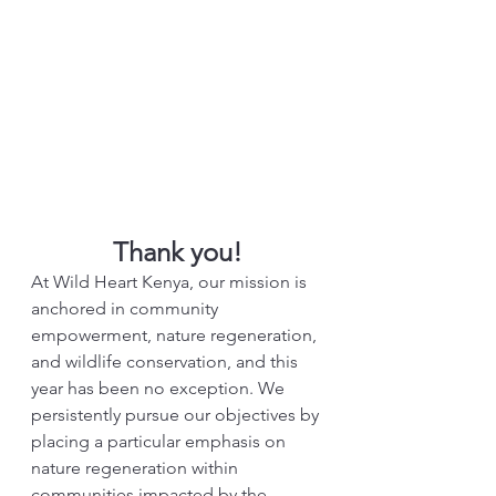
Thank you!
At Wild Heart Kenya, our mission is 
anchored in community 
empowerment, nature regeneration, 
and wildlife conservation, and this 
year has been no exception. We 
persistently pursue our objectives by 
placing a particular emphasis on 
nature regeneration within 
communities impacted by the 