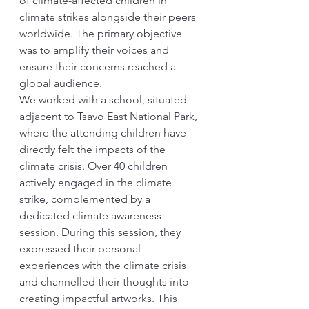
of climate-affected children in 
climate strikes alongside their peers 
worldwide. The primary objective 
was to amplify their voices and 
ensure their concerns reached a 
global audience.
We worked with a school, situated 
adjacent to Tsavo East National Park, 
where the attending children have 
directly felt the impacts of the 
climate crisis. Over 40 children 
actively engaged in the climate 
strike, complemented by a 
dedicated climate awareness 
session. During this session, they 
expressed their personal 
experiences with the climate crisis 
and channelled their thoughts into 
creating impactful artworks. This 